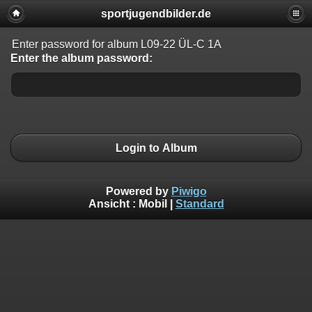
sportjugendbilder.de
Enter password for album L09-22 ÜL-C 1A
Enter the album password:
Login to Album
Powered by
Piwigo
Ansicht :
Mobil
|
Standard