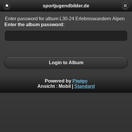
sportjugendbilder.de
Enter password for album L30-24 Erlebniswandern Alpen
Enter the album password:
Login to Album
Powered by
Piwigo
Ansicht :
Mobil
|
Standard